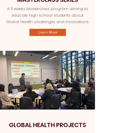
A 5 weeks Masterclass program aiming to
educate high school students about
Global Health challenges and innovations
Learn More
GLOBAL HEALTH PROJECTS