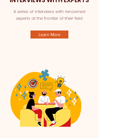
INTERVIEWS WITH EXPERTS
A series of interviews with renowned
experts at the frontier of their field
Learn More