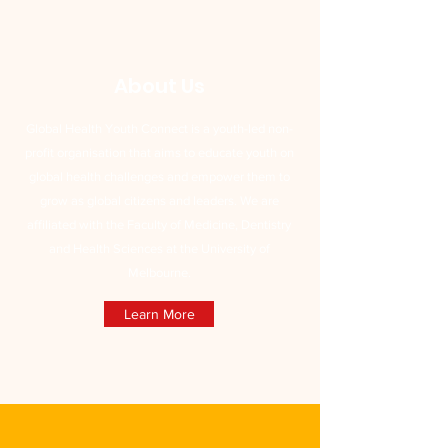
About Us
Global Health Youth Connect is a youth-led non-
profit organisation that aims to educate youth on
global health challenges and empower them to
grow as global citizens and leaders. We are
affiliated with the Faculty of Medicine, Dentistry
and Health Sciences at the University of
Melbourne.
Learn More