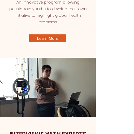
An innovative program allowing
passionate youths to develop their own
initiative to highlight global health
problems
Learn More