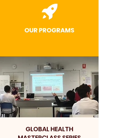
OUR PROGRAMS
GLOBAL HEALTH
MASTERCLASS SERIES