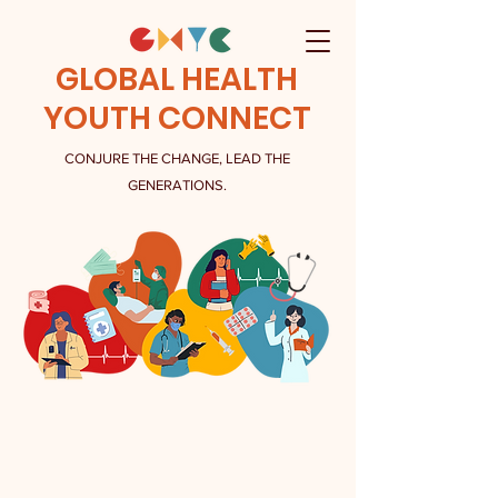
GLOBAL HEALTH
YOUTH CONNECT
CONJURE THE CHANGE, LEAD THE
GENERATIONS.