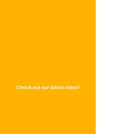
Check out our latest video!