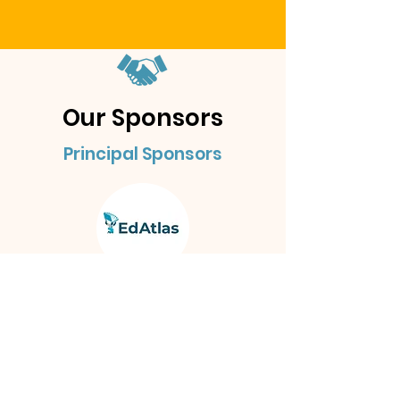
Our Sponsors
Principal Sponsors
Other Sponsors