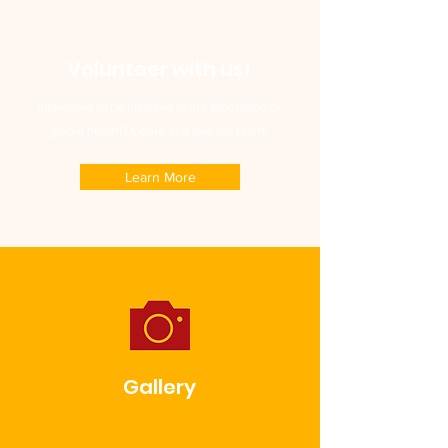
Volunteer with us!
Interested to be involved in the promotion of
global health? Come and join our team!
Learn More
Gallery